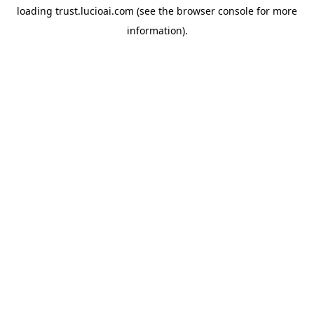
loading
trust.lucioai.com
(see the
browser console
for more
information).