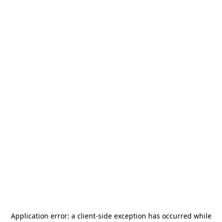
Application error: a
client
-side exception has occurred while